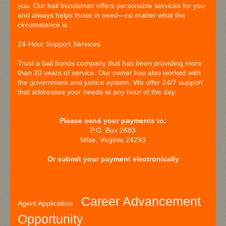
you. Our bail bondsman offers personable services for you
and always helps those in need—no matter what the
circumstance is.
24-Hour Support Services
Trust a bail bonds company that has been providing more
than 20 years of service. Our owner has also worked with
the government and justice system. We offer 24/7 support
that addresses your needs at any hour of the day.
Please send your payments to:
P.O. Box 2683
Wise, Virginia 24293
Or submit your payment electronically
Career Advancement
Agent Application
Opportunity