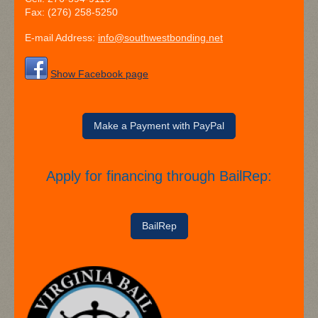
Fax:
(276) 258-5250
E-mail Address:
info@southwestbonding.net
Show Facebook page
Make a Payment with PayPal
Apply for financing through BailRep:​
BailRep