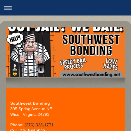
Southwest Bonding
305 Spring Avenue NE
Wise
, Virginia
24293
Phone:
(276) 328-1771
Cell: 276-594-9119