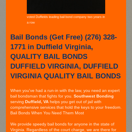
voted Duffields leading bail bond company two years in
a row
Bail Bonds (Get Free) (276) 328-
1771 in Duffield Virginia,
QUALITY BAIL BONDS
DUFFIELD VIRGINIA, DUFFIELD
VIRGINIA QUALITY BAIL BONDS
When you've had a run-in with the law, you need an expert
bail bondsman that fights for you.
Southwest Bonding
serving
Duffield, VA
helps you get out of jail with
comprehensive services that hold the keys to your freedom.
Bail Bonds When You Need Them Most
We provide speedy bail bonds for anyone in the state of
Virginia. Regardless of the court charge, we are there for