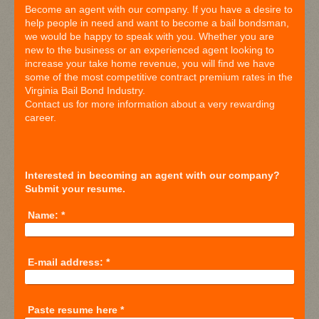
Become an agent with our company. If you have a desire to
help people in need and want to become a bail bondsman,
we would be happy to speak with you. Whether you are
new to the business or an experienced agent looking to
increase your take home revenue, you will find we have
some of the most competitive contract premium rates in the
Virginia Bail Bond Industry.
Contact us for more information about a very rewarding
career.
Interested in becoming an agent with our company?
Submit your resume.
Name:
*
E-mail address:
*
Paste resume here
*