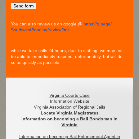
You can also review us on google @
https://g.page/
SouthwestBonding/review?mt
while we take calls 24 hours, due to staffing, we may not
be able to immediately respond, unfortunately, but will do
so as quickly as possible.
Virginia Courts Case
Information Website
Virginia Association of Regional Jails
Locate Virginia Magistrates
I
nformation on becoming a Bail Bondsman in
Virginia
Information on becoming Bail Enforcement Agent in