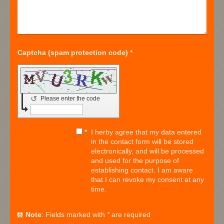
Captcha (spam protection code) *
↺
Please enter the code
*
I herby agree that my data entered
in the contact form will be stored
electronically, and will be processed
and used for the purpose of
establishing contact. I am aware
that I can revoke my consent at any
time.
Note
: Fields marked with
*
are required