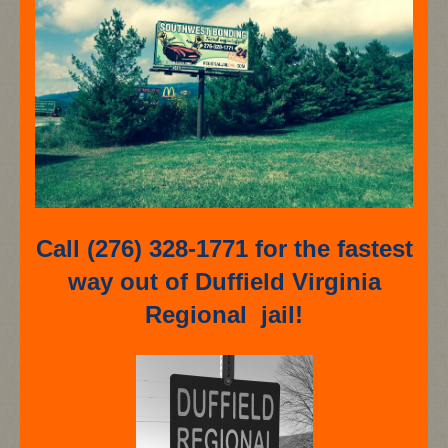
Call (276) 328-1771 for the fastest
way out of Duffield Virginia
Regional jail!