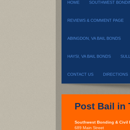
HOME
SOUTHWEST BONDI
REVIEWS & COMMENT PAGE
ABINGDON, VA BAIL BONDS
HAYSI, VA BAIL BONDS
SUL
CONTACT US
DIRECTIONS
Post Bail in 
Southwest Bonding & Civil
689 Main Street