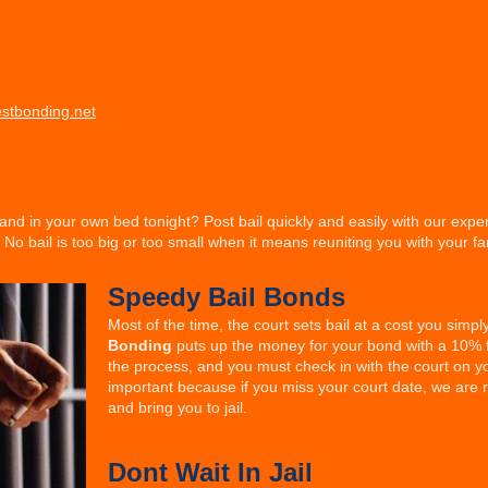
stbonding.net
and in your own bed tonight? Post bail quickly and easily with our exp
No bail is too big or too small when it means reuniting you with your fa
Speedy Bail Bonds
Most of the time, the court sets bail at a cost you simp
Bonding
puts up the money for your bond with a 10% f
the process, and you must check in with the court on yo
important because if you miss your court date, we are
and bring you to jail.
Dont Wait In Jail