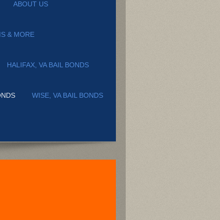
ABOUT US
MS & MORE
HALIFAX, VA BAIL BONDS
ONDS
WISE, VA BAIL BONDS