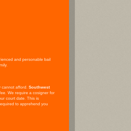
erienced and personable bail
mily.
ly cannot afford.
Southwest
ee. We require a cosigner for
ur court date. This is
 required to apprehend you