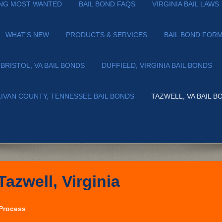
NG MOST WANTED
BAIL BOND FAQS
VIRGINIA BAIL LAWS
WHAT'S NEW
PRODUCTS & SERVICES
BAIL BOND FOR
BRISTOL, VA BAIL BONDS
DUFFIELD, VIRGINIA BAIL BONDS
LIVAN COUNTY, TENNESSEE BAIL BONDS
TAZWELL, VA BAIL B
Tazwell, Virginia
 Process