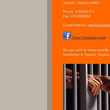
Tazwell
, Virginia
24651
Phone:
2763281771
Fax:
2762585250
E-mail Address:
info@southwe
Show Facebook page
Do you want to sleep soundly 
bondsman in Tazwell, Virginia. 